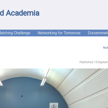
d Academia
Matching Challenge
Networking for Tomorrow
Disseminat
Not
Published 15 Septem