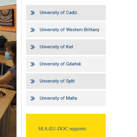
University of Cadiz
University of Western Brittany
University of Kiel
University of Gdańsk
University of Split
University of Malta
SEA-EU-DOC supports: