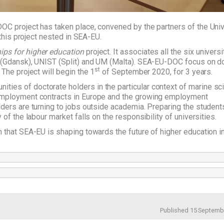
OC project has taken place, convened by the partners of the Univ
 this project nested in SEA-EU.
hips for higher education
project. It associates all the six universi
G (Gdansk), UNIST (Split) and UM (Malta). SEA-EU-DOC focus on d
st
The project will begin the 1
of September 2020, for 3 years.
ies of doctorate holders in the particular context of marine sc
 employment contracts in Europe and the growing employment
ders are turning to jobs outside academia. Preparing the students
of the labour market falls on the responsibility of universities.
 that SEA-EU is shaping towards the future of higher education i
Published 15 Septemb