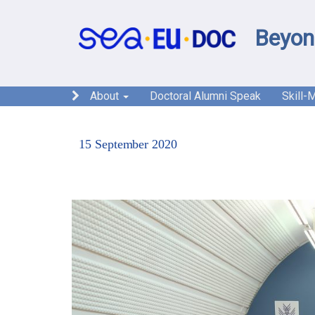
Beyon
About
Doctoral Alumni Speak
Skill-
15 September 2020