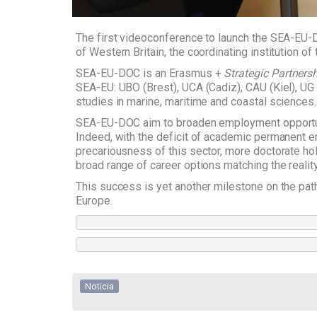
The first videoconference to launch the SEA-EU-D
of Western Britain, the coordinating institution of
SEA-EU-DOC is an Erasmus +
Strategic Partners
SEA-EU: UBO (Brest), UCA (Cadiz), CAU (Kiel), U
studies in marine, maritime and coastal sciences. 
SEA-EU-DOC aim to broaden employment opportunit
Indeed, with the deficit of academic permanent
precariousness of this sector, more doctorate hol
broad range of career options matching the reality 
This success is yet another milestone on the path
Europe.
Noticia