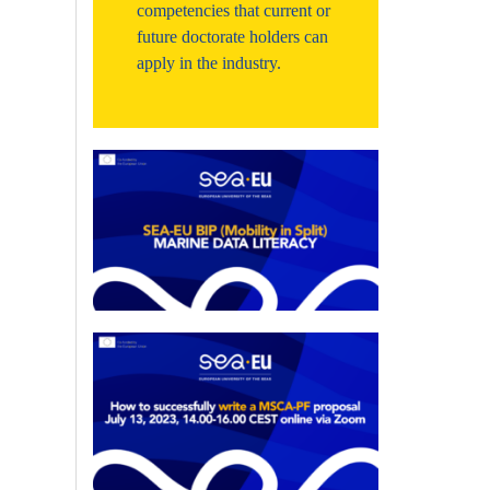
competencies that current or
future doctorate holders can
apply in the industry.