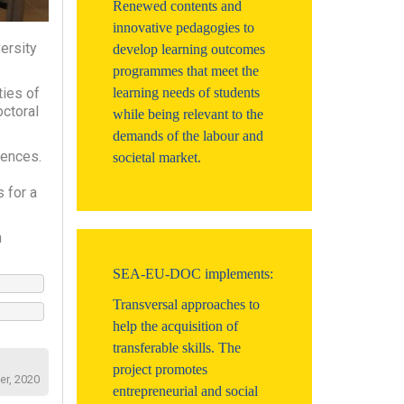
Renewed contents and
innovative pedagogies to
ersity
develop learning outcomes
programmes that meet the
ties of
learning needs of students
octoral
while being relevant to the
demands of the labour and
iences.
societal market.
 for a
n
SEA-EU-DOC implements:
Transversal approaches to
help the acquisition of
transferable skills. The
project promotes
er, 2020
entrepreneurial and social