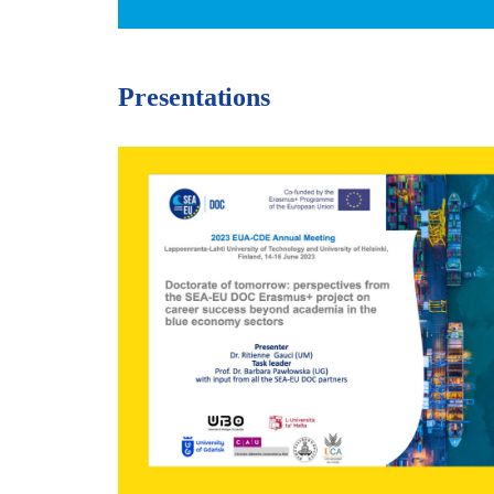
Presentations