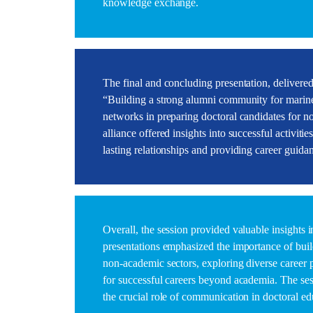
knowledge exchange.
The final and concluding presentation, delivere
“Building a strong alumni community for marine
networks in preparing doctoral candidates for
alliance offered insights into successful activitie
lasting relationships and providing career guida
Overall, the session provided valuable insights
presentations emphasized the importance of buil
non-academic sectors, exploring diverse career 
for successful careers beyond academia. The ses
the crucial role of communication in doctoral e