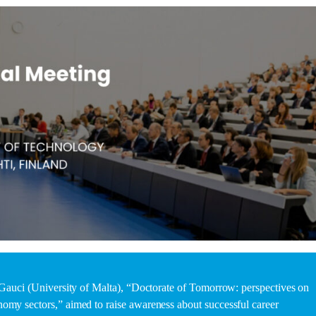
e Gauci (University of Malta), “Doctorate of Tomorrow: perspectives on
omy sectors,” aimed to raise awareness about successful career