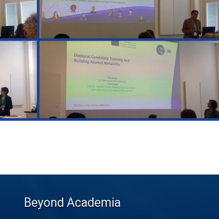
Beyond Academia