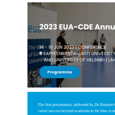
The first presentation, delivered by Dr Ritienn
career success beyond academia in the blue econ