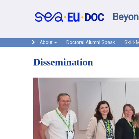
Beyon
About
Doctoral Alumni Speak
Skill-
Dissemination