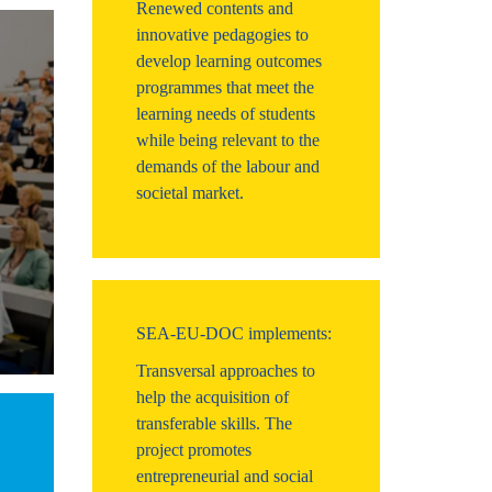
Renewed contents and
innovative pedagogies to
develop learning outcomes
programmes that meet the
learning needs of students
while being relevant to the
demands of the labour and
societal market.
SEA-EU-DOC implements:
Transversal approaches to
help the acquisition of
transferable skills. The
project promotes
entrepreneurial and social