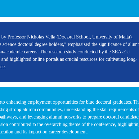
d by Professor Nicholas Vella (Doctoral School, University of Malta),
 science doctoral degree holders,” emphasized the significance of alum
 non-academic careers. The research study conducted by the SEA-EU
s and highlighted online portals as crucial resources for cultivating long-
nce.
 into enhancing employment opportunities for blue doctoral graduates. Th
ding strong alumni communities, understanding the skill requirements o
pathways, and leveraging alumni networks to prepare doctoral candidate
sion contributed to the overarching theme of the conference, highlightin
ducation and its impact on career development.