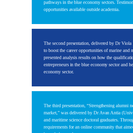
pathways in the blue economy sectors. Testimoni
opportunities available outside academia.
The second presentation, delivered by Dr Viola 
to boost the career opportunities of marine and 
presented analysis results on how the qualificat
entrepreneurs in the blue economy sector and h
economy sector.
The third presentation, “Strengthening alumni n
market,” was delivered by Dr Avan Antia (Univer
and maritime science doctoral graduates. Throug
requirements for an online community that aimed 