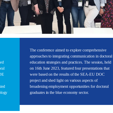
The conference aimed to explore comprehensive
approaches to integrating communication in doctoral
led
education strategies and practices. The session, held
ral
on 16th June 2023, featured four presentations that
CDE
were based on the results of the SEA-EU DOC
project and shed light on various aspects of
sted
broadening employment opportunities for doctoral
ology
graduates in the blue economy sector.