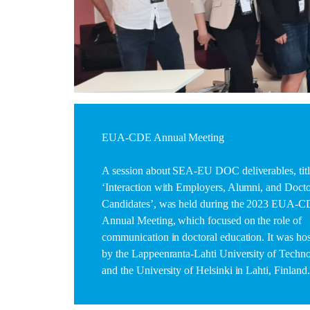
EUA-CDE Annual Meeting
A session about SEA-EU DOC deliverables, tit
‘Interaction with Employers, Alumni, and Docto
Candidates’, was held during the 2023 EUA-
Annual Meeting, which focused on the role of
communication in doctoral education. It was ho
by the Lappeenranta-Lahti University of Techn
and the University of Helsinki in Lahti, Finland.