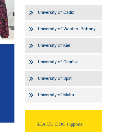
University of Cadiz
University of Western Brittany
University of Kiel
University of Gdańsk
University of Split
University of Malta
SEA-EU-DOC supports: