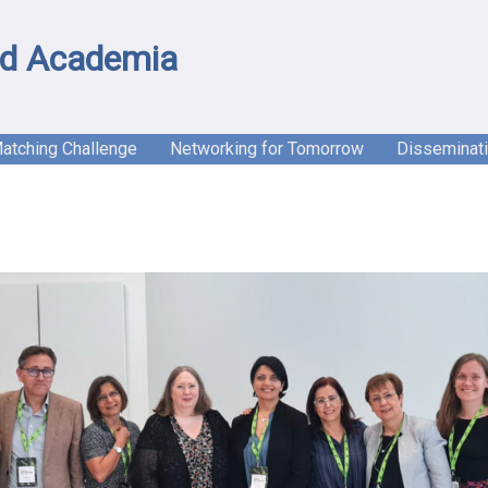
d Academia
Matching Challenge
Networking for Tomorrow
Disseminat