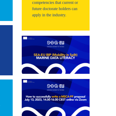
competencies that current or
future doctorate holders can
apply in the industry.
d
d