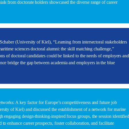
als from doctorate holders showcased the diverse range of career
Schaber (University of Kiel), “Learning from intersectoral stakeholders
maritime sciences doctoral alumni: the skill matching challenge,”
ions of doctoral candidates could be linked to the needs of employers an
ence bridge the gap between academia and employers in the blue
etworks: A key factor for Europe’s competitiveness and future job
sity of Kiel) and discussed the establishment of a network for marine
h engaging design-thinking-inspired focus groups, the session identifie
to enhance career prospects, foster collaboration, and facilitate