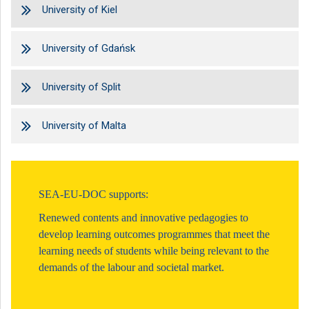
University of Kiel
University of Gdańsk
University of Split
University of Malta
SEA-EU-DOC supports:
Renewed contents and innovative pedagogies to
develop learning outcomes programmes that meet the
learning needs of students while being relevant to the
demands of the labour and societal market.