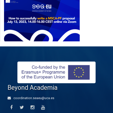
Beyond Academia
coordination.seaeu@uca.es