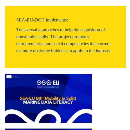
SEA-EU-DOC implements:
Transversal approaches to help the acquisition of
transferable skills. The project promotes
entrepreneurial and social competencies that current
or future doctorate holders can apply in the industry.