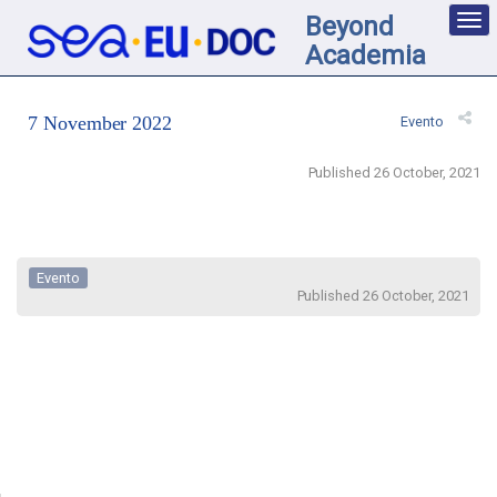
Beyond
Des
nav
Academia
loc
7 November 2022
Evento
Published 26 October, 2021
Evento
Published 26 October, 2021