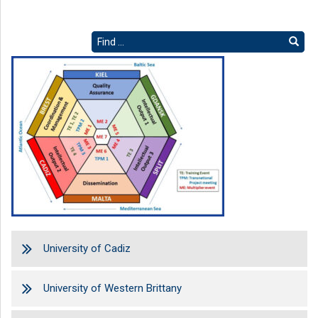
University of Cadiz
University of Western Brittany