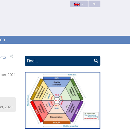
ion
ento
ber, 2021
er, 2021