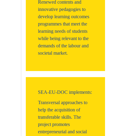
Renewed contents and
innovative pedagogies to
develop learning outcomes
programmes that meet the
learning needs of students
while being relevant to the
demands of the labour and
societal market.
SEA-EU-DOC implements:
Transversal approaches to
help the acquisition of
transferable skills. The
project promotes
entrepreneurial and social