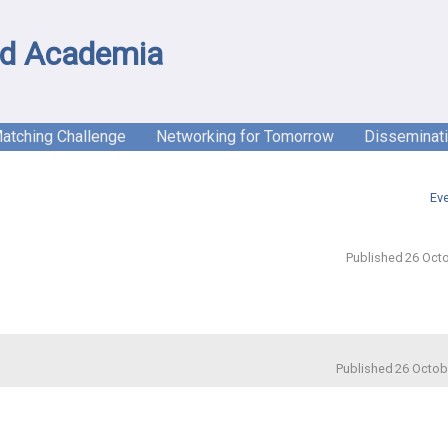
d Academia
Matching Challenge
Networking for Tomorrow
Disseminat
Ev
Published 26 Octo
Published 26 Octob