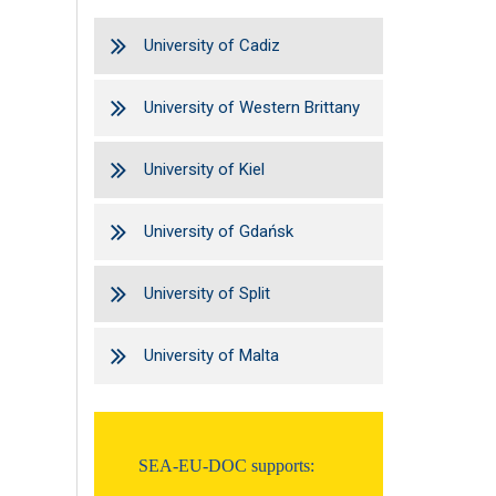
University of Cadiz
University of Western Brittany
University of Kiel
University of Gdańsk
University of Split
University of Malta
SEA-EU-DOC supports: