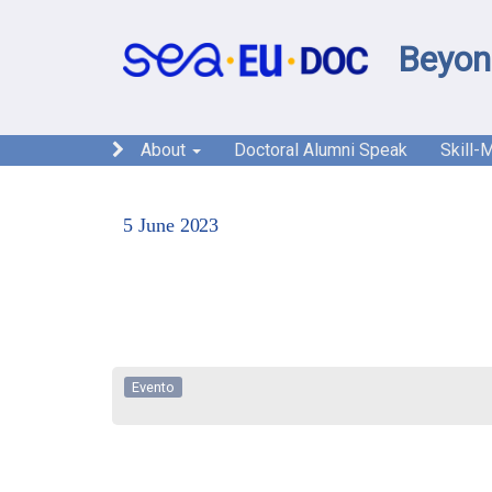
Beyon
About
Doctoral Alumni Speak
Skill-
5 June 2023
Evento