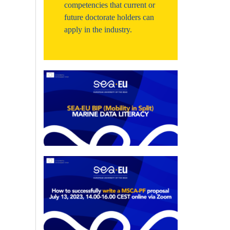
competencies that current or
future doctorate holders can
apply in the industry.